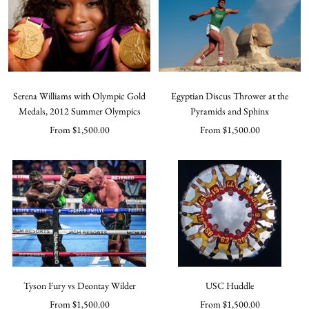
Serena Williams with Olympic Gold
Egyptian Discus Thrower at the
Medals, 2012 Summer Olympics
Pyramids and Sphinx
Sale
Sale
From $1,500.00
From $1,500.00
price
price
Tyson Fury vs Deontay Wilder
USC Huddle
Sale
Sale
From $1,500.00
From $1,500.00