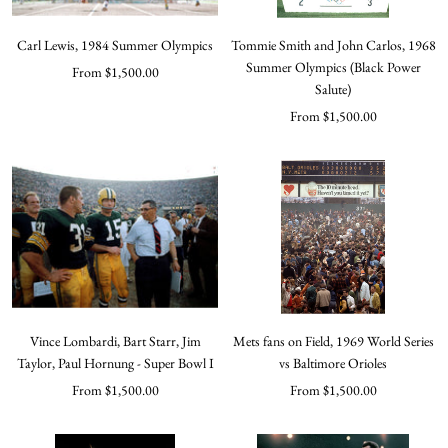
Carl Lewis, 1984 Summer Olympics
Tommie Smith and John Carlos, 1968
Summer Olympics (Black Power
Sale
From $1,500.00
Salute)
price
Sale
From $1,500.00
price
Vince Lombardi, Bart Starr, Jim
Mets fans on Field, 1969 World Series
Taylor, Paul Hornung - Super Bowl I
vs Baltimore Orioles
Sale
Sale
From $1,500.00
From $1,500.00
price
price