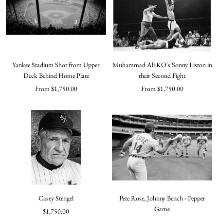
Yankee Stadium Shot from Upper
Muhammad Ali KO's Sonny Liston in
Deck Behind Home Plate
their Second Fight
Sale
Sale
From $1,750.00
From $1,750.00
price
price
Casey Stengel
Pete Rose, Johnny Bench - Pepper
Game
Sale
$1,750.00