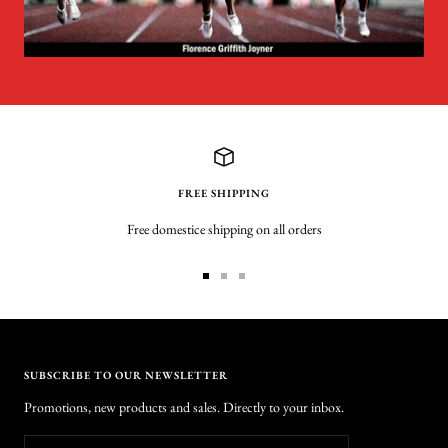
FREE SHIPPING
Free domestice shipping on all orders
Go
Go
Go
to
to
to
slide
slide
slide
1
2
3
SUBSCRIBE TO OUR NEWSLETTER
Promotions, new products and sales. Directly to your inbox.