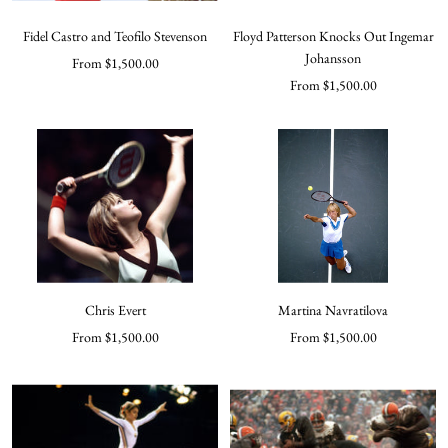
Fidel Castro and Teofilo Stevenson
Floyd Patterson Knocks Out Ingemar
Johansson
Sale
From $1,500.00
Sale
From $1,500.00
price
price
Chris Evert
Martina Navratilova
Sale
Sale
From $1,500.00
From $1,500.00
price
price