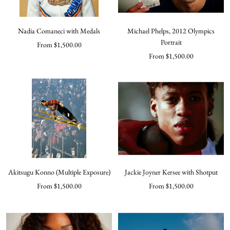
Nadia Comaneci with Medals
Michael Phelps, 2012 Olympics
Portrait
Sale
From $1,500.00
Sale
From $1,500.00
price
price
Akitsugu Konno (Multiple Exposure)
Jackie Joyner Kersee with Shotput
Sale
Sale
From $1,500.00
From $1,500.00
price
price