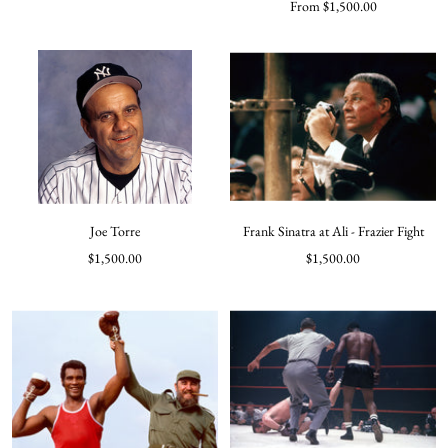
Sale
From $1,500.00
price
price
Joe Torre
Frank Sinatra at Ali - Frazier Fight
Sale
Sale
$1,500.00
$1,500.00
price
price