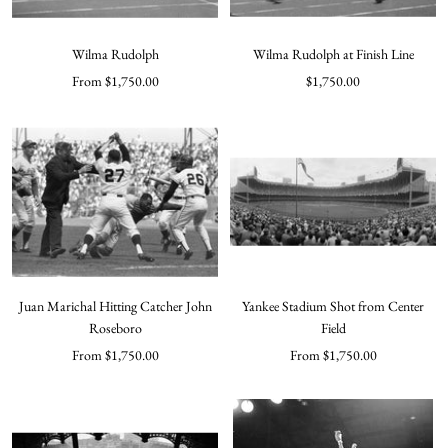
Wilma Rudolph
Wilma Rudolph at Finish Line
Sale
Sale
From $1,750.00
$1,750.00
price
price
Juan Marichal Hitting Catcher John
Yankee Stadium Shot from Center
Roseboro
Field
Sale
Sale
From $1,750.00
From $1,750.00
price
price