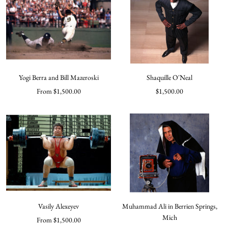
Yogi Berra and Bill Mazeroski
Shaquille O'Neal
Sale
Sale
From $1,500.00
$1,500.00
price
price
Vasily Alexeyev
Muhammad Ali in Berrien Springs,
Mich
Sale
From $1,500.00