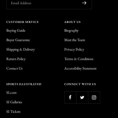
Email Address
CUSTOMER SERVICE
ABOUT US
Buying Guide
Biography
Buyer Guarantee
Meet the Team
Shipping & Delivery
Privacy Policy
Return Policy
Terms & Conditions
Contact Us
Accessibility Statement
SPORTS ILLUSTRATED
CONNECT WITH US
SI.com
SI Galleries
SI Tickets