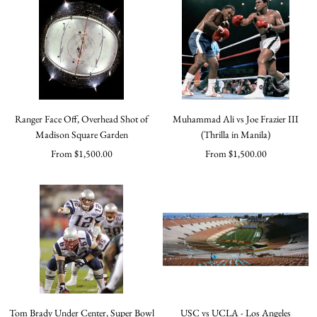
Ranger Face Off, Overhead Shot of
Muhammad Ali vs Joe Frazier III
Madison Square Garden
(Thrilla in Manila)
Sale
Sale
From $1,500.00
From $1,500.00
price
price
Tom Brady Under Center, Super Bowl
USC vs UCLA - Los Angeles