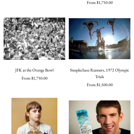
Sale
From $1,750.00
price
price
JFK at the Orange Bowl
Steeplechase Runners, 1972 Olympic
Trials
Sale
From $1,750.00
Sale
From $1,500.00
price
price