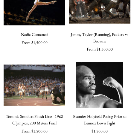
Nadia Comaneci
Jimmy Taylor (Running), Packers vs
Browns
Sale
From $1,500.00
Sale
From $1,500.00
price
price
Tommie Smith at Finish Line - 1968
Evander Holyfield Posing Prior to
Olympics, 200 Meters Final
Lennox Lewis Fight
Sale
Sale
From $1,500.00
$1,500.00