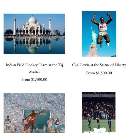
price
price
Indian Field Hockey Team at the Taj
Carl Lewis at the Statue of Liberty
Mahal
Sale
From $1,500.00
Sale
From $1,500.00
price
price