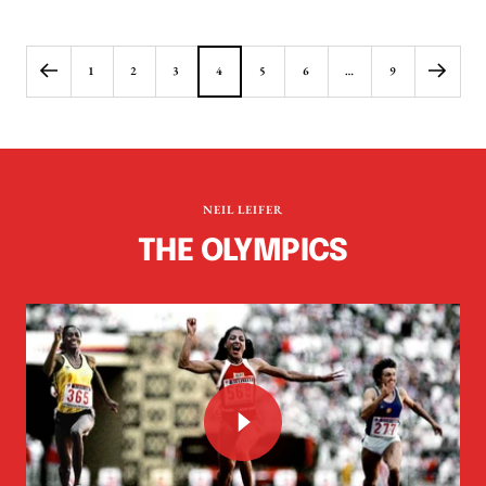
price
price
1
2
3
4
5
6
…
9
NEIL LEIFER
THE OLYMPICS