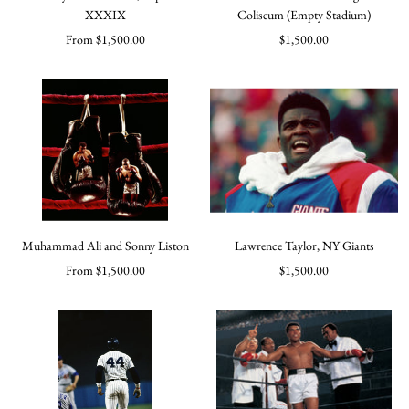
XXXIX
Coliseum (Empty Stadium)
Sale
Sale
From $1,500.00
$1,500.00
price
price
Muhammad Ali and Sonny Liston
Lawrence Taylor, NY Giants
Sale
Sale
From $1,500.00
$1,500.00
price
price