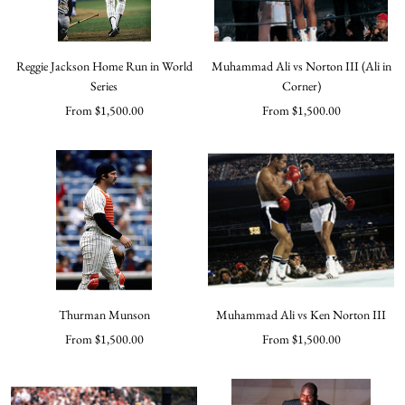
Reggie Jackson Home Run in World
Muhammad Ali vs Norton III (Ali in
Series
Corner)
Sale
Sale
From $1,500.00
From $1,500.00
price
price
Thurman Munson
Muhammad Ali vs Ken Norton III
Sale
Sale
From $1,500.00
From $1,500.00
price
price