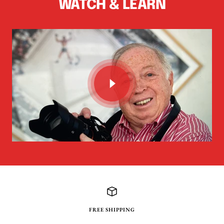
WATCH & LEARN
FREE SHIPPING