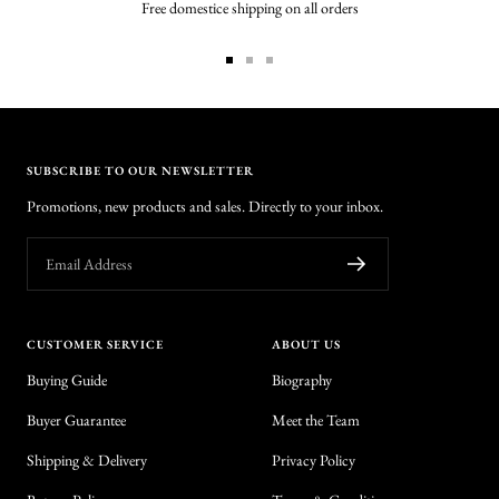
Free domestice shipping on all orders
Go
Go
Go
to
to
to
slide
slide
slide
1
2
3
SUBSCRIBE TO OUR NEWSLETTER
Promotions, new products and sales. Directly to your inbox.
Email Address
CUSTOMER SERVICE
ABOUT US
Buying Guide
Biography
Buyer Guarantee
Meet the Team
Shipping & Delivery
Privacy Policy