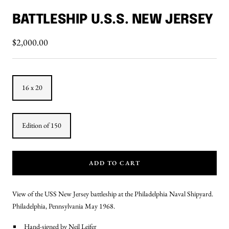
Go
Go
to
to
BATTLESHIP U.S.S. NEW JERSEY
slide
slide
1
2
Sale
$2,000.00
price
16 x 20
Edition of 150
ADD TO CART
View of the USS New Jersey battleship at the Philadelphia Naval Shipyard.
Philadelphia, Pennsylvania May 1968.
Hand-signed by Neil Leifer