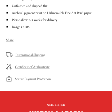
Unframed and shipped flat
Archival pigment print on Hahnemuhle Fine Art Pearl paper
Please allow 2-3 weeks for delivery
Image #2106
Share
International Shipping
Certificate of Authenticity
Secure Payment Protection
NEIL LEIFER