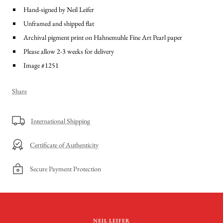
Hand-signed by Neil Leifer
Unframed and shipped flat
Archival pigment print on Hahnemuhle Fine Art Pearl paper
Please allow 2-3 weeks for delivery
Image #1251
Share
International Shipping
Certificate of Authenticity
Secure Payment Protection
NEIL LEIFER