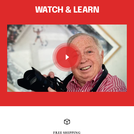
WATCH & LEARN
FREE SHIPPING