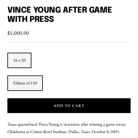
to
to
VINCE YOUNG AFTER GAME
slide
slide
WITH PRESS
1
2
Sale
$1,000.00
price
16 x 20
Edition of 150
ADD TO CART
Texas quarterback Vince Young is victorious after winning a game versus
Oklahoma at Cotton Bowl Stadium. Dallas, Texas. October 8, 2005.