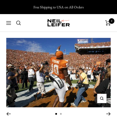
Skip
Free Shipping to USA on All Orders
to
content
0
Neil
Navigation
Leifer
Photography
Zoom
Go
Go