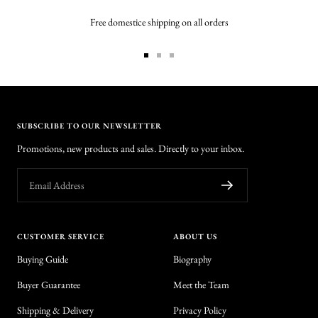
Free domestice shipping on all orders
Go
Go
Go
to
to
to
slide
slide
slide
1
2
3
SUBSCRIBE TO OUR NEWSLETTER
Promotions, new products and sales. Directly to your inbox.
Email Address
CUSTOMER SERVICE
ABOUT US
Buying Guide
Biography
Buyer Guarantee
Meet the Team
Shipping & Delivery
Privacy Policy