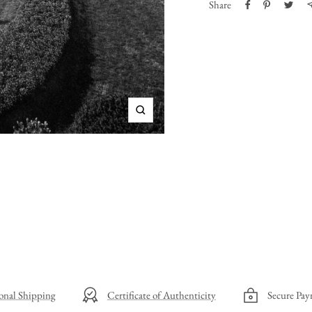
Share
Zoom
ional Shipping
Certificate of Authenticity
Secure Pay