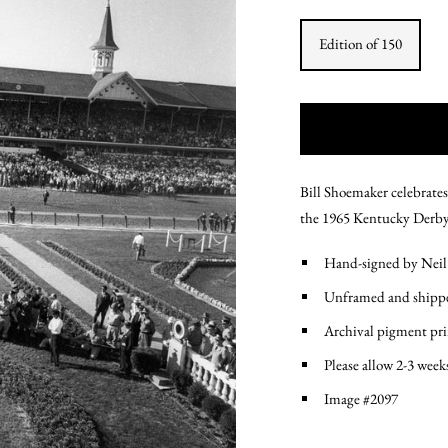
Edition of 150
Bill Shoemaker celebrates
the 1965 Kentucky Derby 
Hand-signed by Neil
Unframed and shippe
Archival pigment pr
Please allow 2-3 week
Image #2097