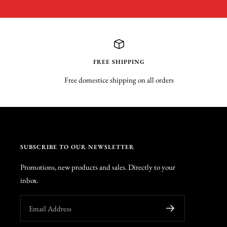
FREE SHIPPING
Free domestice shipping on all orders
SUBSCRIBE TO OUR NEWSLETTER
Promotions, new products and sales. Directly to your
inbox.
Email Address