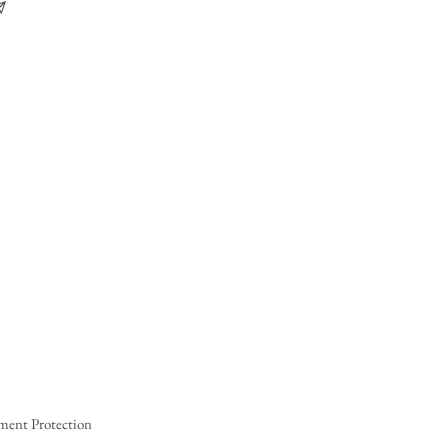
ment Protection