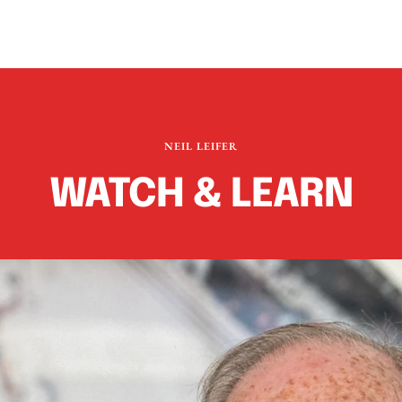
NEIL LEIFER
WATCH & LEARN