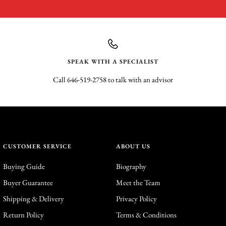
SPEAK WITH A SPECIALIST
Call 646-519-2758 to talk with an advisor
CUSTOMER SERVICE
ABOUT US
Buying Guide
Biography
Buyer Guarantee
Meet the Team
Shipping & Delivery
Privacy Policy
Return Policy
Terms & Conditions