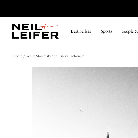
Skip
to
content
Neil
Best Sellers
Sports
People &
Leifer
Photography
Home
Willie Shoemaker on Lucky Debonair