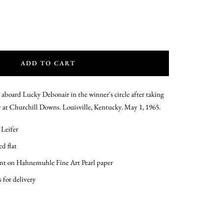
ADD TO CART
 aboard Lucky Debonair in the winner's circle after taking
at Churchill Downs. Louisville, Kentucky. May 1, 1965.
 Leifer
d flat
int on Hahnemuhle Fine Art Pearl paper
s for delivery