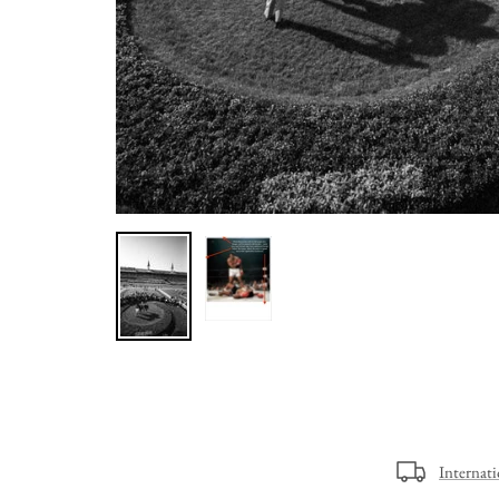
Internat