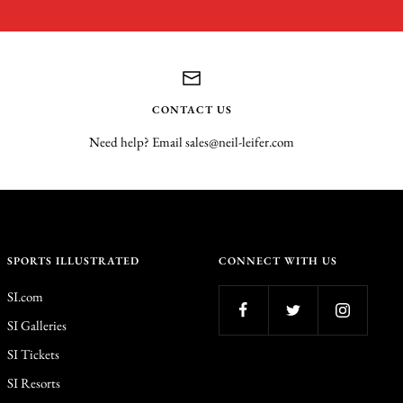
CONTACT US
Need help? Email sales@neil-leifer.com
SPORTS ILLUSTRATED
CONNECT WITH US
SI.com
SI Galleries
SI Tickets
SI Resorts