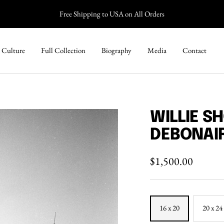
Free Shipping to USA on All Orders
 Culture
Full Collection
Biography
Media
Contact
WILLIE S
DEBONAI
Sale
$1,500.00
price
16 x 20
20 x 24