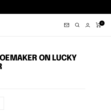
0
Newsletter
HOEMAKER ON LUCKY
R