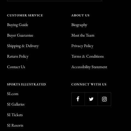
CUSTOMER SERVICE
ABOUT US
Buying Guide
Biography
Buyer Guarantee
Meet the Team
Shipping & Delivery
Privacy Policy
Return Policy
Terms & Conditions
Contact Us
Accessibility Statement
SPORTS ILLUSTRATED
CONNECT WITH US
SI.com
SI Galleries
SI Tickets
SI Resorts