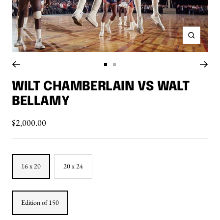
Zoom
Go
Go
to
to
WILT CHAMBERLAIN VS WALT
slide
slide
BELLAMY
1
2
Sale
$2,000.00
price
16 x 20
20 x 24
Edition of 150