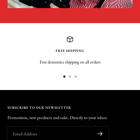
FREE SHIPPING
Free domestice shipping on all orders
Go
Go
Go
to
to
to
slide
slide
slide
1
2
3
SUBSCRIBE TO OUR NEWSLETTER
Promotions, new products and sales. Directly to your inbox.
Email Address