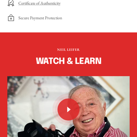
Certificate of Authenticity
Secure Payment Protection
NEIL LEIFER
WATCH & LEARN