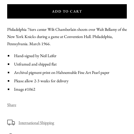
ADD TO CART
Philadelphia 76ers center Wilt Chamberlain shoots over Walt Bellamy of the
New York Knicks during a game at Convention Hall. Philadelphia,
Pennsylvania. March 1966.
Hand-signed by Neil Leifer
Unframed and shipped flat
Archival pigment print on Hahnemuhle Fine Art Pearl paper
Please allow 2-3 weeks for delivery
Image #1062
Share
International Shipping